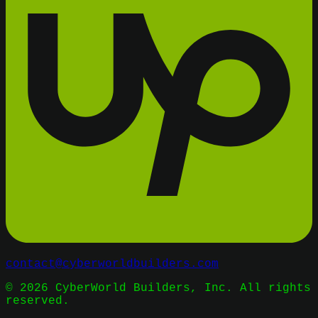
contact@cyberworldbuilders.com
©
2026
CyberWorld Builders, Inc. All rights
reserved.