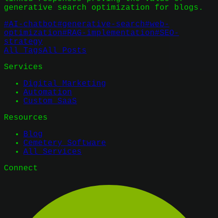
generative search optimization for blogs.
#
AI-chatbot
#
generative-search
#
web-
optimization
#
RAG-implementation
#
SEO-
strategy
All Tags
All Posts
Services
Digital Marketing
Automation
Custom SaaS
Resources
Blog
Cemetery Software
All Services
Connect