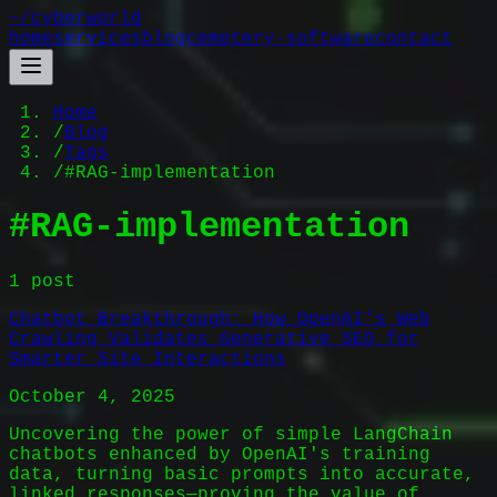
~/
cyberworld
home
services
blog
cemetery-software
contact
Home
/
Blog
/
Tags
/
#RAG-implementation
#
RAG-implementation
1
post
Chatbot Breakthrough: How OpenAI's Web
Crawling Validates Generative SEO for
Smarter Site Interactions
October 4, 2025
Uncovering the power of simple LangChain
chatbots enhanced by OpenAI's training
data, turning basic prompts into accurate,
linked responses—proving the value of