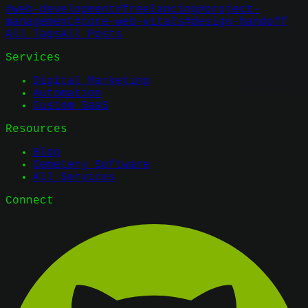
#
web-development
#
freelancing
#
project-
management
#
core-web-vitals
#
design-handoff
All Tags
All Posts
Services
Digital Marketing
Automation
Custom SaaS
Resources
Blog
Cemetery Software
All Services
Connect