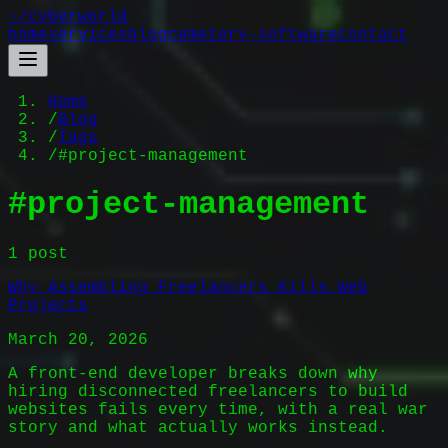
~/
cyberworld
home
services
blog
cemetery-software
contact
Home
/
Blog
/
Tags
/
#project-management
#
project-management
1
post
Why Assembling Freelancers Kills Web
Projects
March 20, 2026
A front-end developer breaks down why
hiring disconnected freelancers to build
websites fails every time, with a real war
story and what actually works instead.