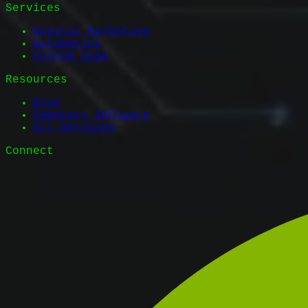
Services
Digital Marketing
Automation
Custom SaaS
Resources
Blog
Cemetery Software
All Services
Connect