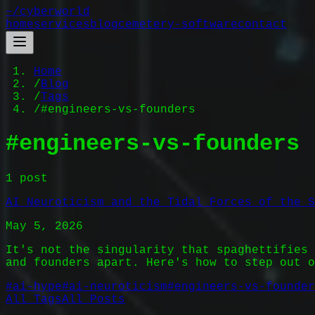
~/
cyberworld
home
services
blog
cemetery-software
contact
Home
/
Blog
/
Tags
/
#engineers-vs-founders
#
engineers-vs-founders
1
post
AI Neuroticism and the Tidal Forces of the S
May 5, 2026
It's not the singularity that spaghettifies 
and founders apart. Here's how to step out o
#
ai-hype
#
ai-neuroticism
#
engineers-vs-founder
All Tags
All Posts