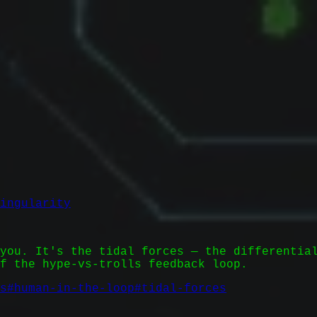
ingularity
you. It's the tidal forces — the differentia
f the hype-vs-trolls feedback loop.
s
#
human-in-the-loop
#
tidal-forces