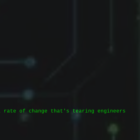
l rate of change that's tearing engineers