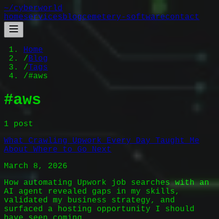
~/
cyberworld
home
services
blog
cemetery-software
contact
Home
/
Blog
/
Tags
/
#aws
#
aws
1
post
What Crawling Upwork Every Day Taught Me
About Where to Go Next
March 8, 2026
How automating Upwork job searches with an
AI agent revealed gaps in my skills,
validated my business strategy, and
surfaced a hosting opportunity I should
have seen coming.