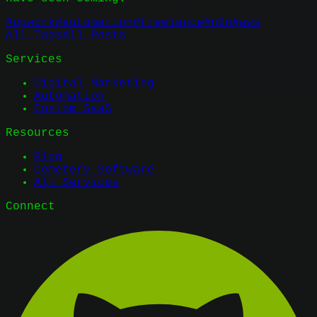
#
upwork
#
automation
#
freelance
#
n8n
#
aws
All Tags
All Posts
Services
Digital Marketing
Automation
Custom SaaS
Resources
Blog
Cemetery Software
All Services
Connect